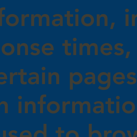
formation, i
onse times, 
certain page
on informati
used to bro