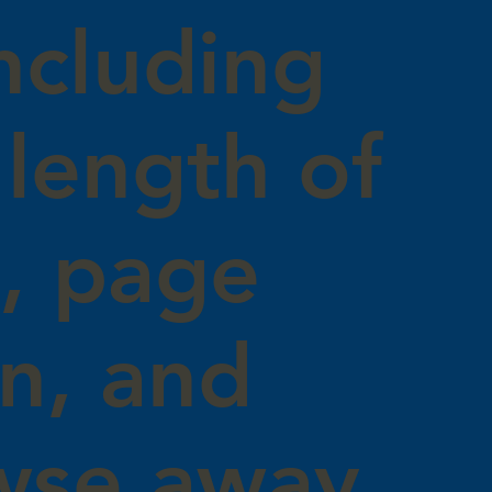
ncluding
length of
s, page
on, and
wse away