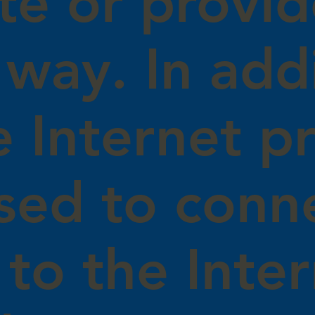
te or provid
 way. In add
e Internet pr
sed to conn
to the Inter