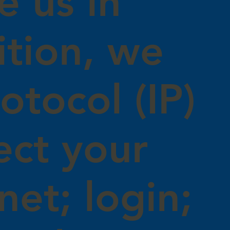
e us in
ition, we
otocol (IP)
ect your
net; login;