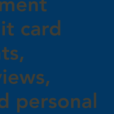
yment
it card
ts,
views,
d personal