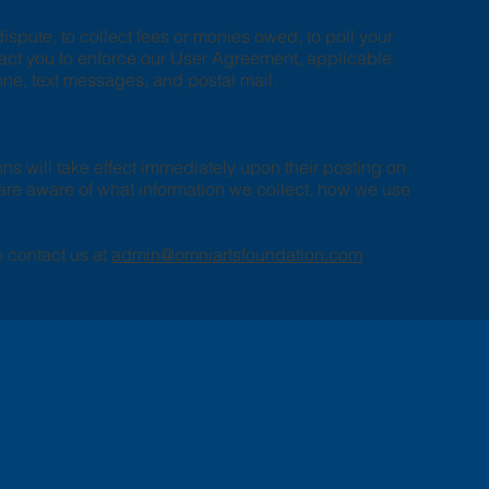
spute, to collect fees or monies owed, to poll your
tact you to enforce our User Agreement, applicable
ne, text messages, and postal mail.
ons will take effect immediately upon their posting on
u are aware of what information we collect, how we use
o contact us at
admin@omniartsfoundation.com