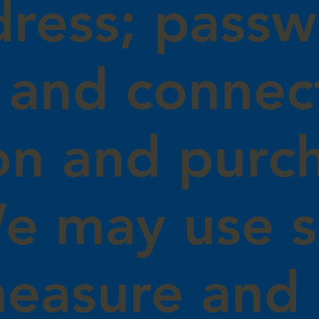
dress; passw
 and connec
on and purc
We may use 
measure and 