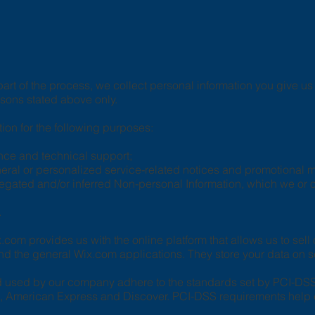
art of the process, we collect personal information you give 
asons stated above only.
on for the following purposes:
nce and technical support;
eneral or personalized service-related notices and promotional
regated and/or inferred Non-personal Information, which we or
.
com provides us with the online platform that allows us to sell
d the general Wix.com applications. They store your data on s
d used by our company adhere to the standards set by PCI-DS
ard, American Express and Discover. PCI-DSS requirements help 