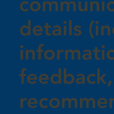
communic
details (i
informati
feedback,
recommen