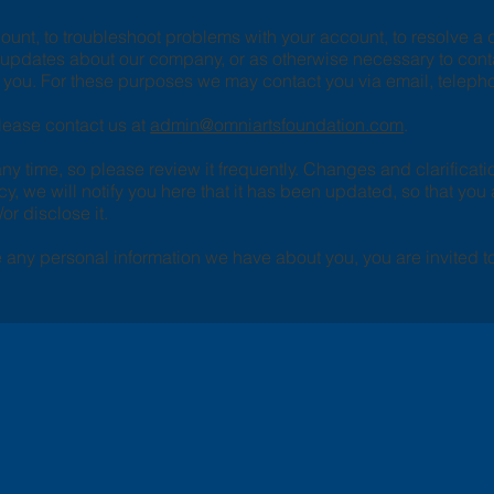
unt, to troubleshoot problems with your account, to resolve a di
d updates about our company, or as otherwise necessary to con
you. For these purposes we may contact you via email, telepho
please contact us at
admin@omniartsfoundation.com
.
any time, so please review it frequently. Changes and clarificati
cy, we will notify you here that it has been updated, so that yo
or disclose it.
te any personal information we have about you, you are invited t