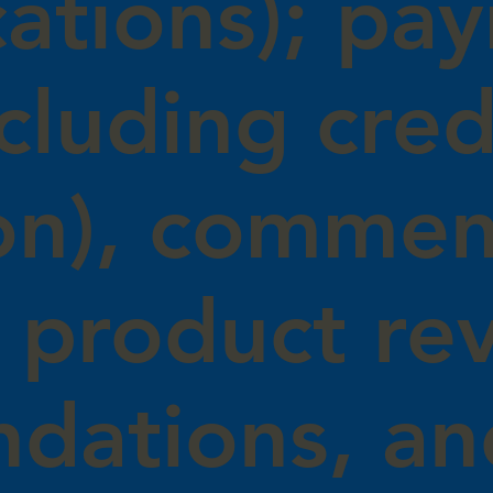
ations); pa
ncluding cred
on), commen
 product re
dations, an