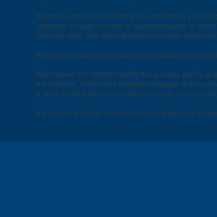
We may contact you to notify you regarding your acco
opinions through surveys or questionnaires, to sen
national laws, and any agreement we may have with 
If you don’t want us to process your data anymore, 
We reserve the right to modify this privacy policy at 
the website. If we make material changes to this poli
it, and under what circumstances, if any, we use and/
If you would like to: access, correct, amend or dele