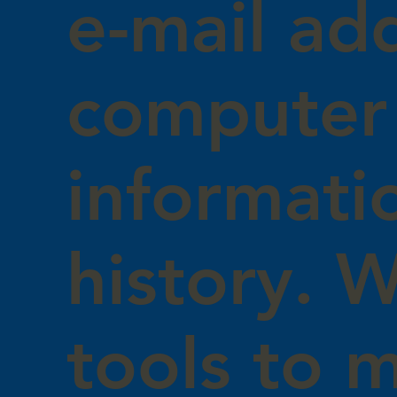
e-mail ad
computer
informati
history. 
tools to 