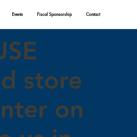
Events
Fiscal Sponsorship
Contact
USE
nd store
enter on