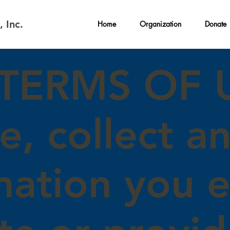
 Inc.
Home
Organization
Donate
/TERMS OF 
e, collect a
mation you 