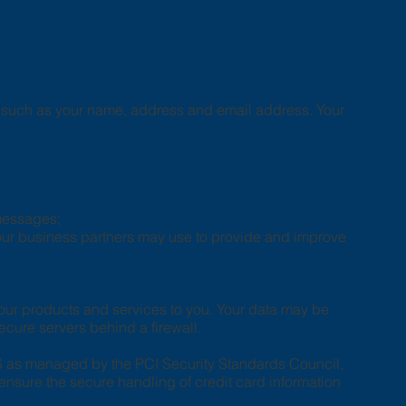
us such as your name, address and email address. Your
 messages;
 our business partners may use to provide and improve
 our products and services to you. Your data may be
ecure servers behind a firewall.
S as managed by the PCI Security Standards Council,
ensure the secure handling of credit card information