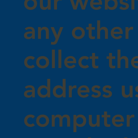
our websi
any other
collect th
address u
computer 