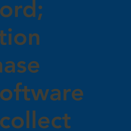
ord;
tion
hase
software
collect