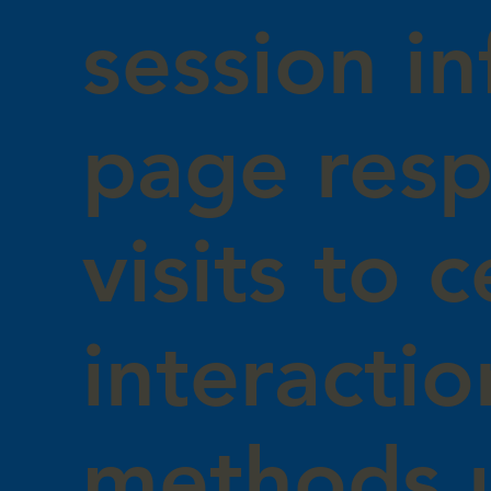
session in
page resp
visits to 
interacti
methods 