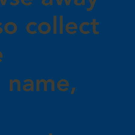
o collect
e
g name,