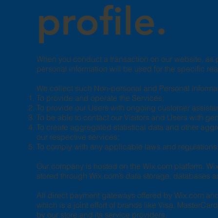
profile.
When you conduct a transaction on our website, as p
personal information will be used for the specific re
We collect such Non-personal and Personal Informati
To provide and operate the Services;
To provide our Users with ongoing customer assista
To be able to contact our Visitors and Users with g
To create aggregated statistical data and other agg
our respective services;
To comply with any applicable laws and regulations
Our company is hosted on the Wix.com platform. Wix.
stored through Wix.com’s data storage, databases an
All direct payment gateways offered by Wix.com an
which is a joint effort of brands like Visa, MasterC
by our store and its service providers.