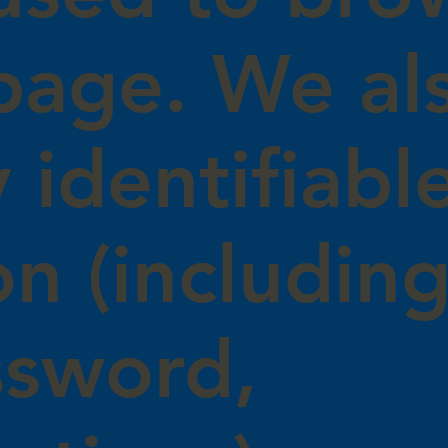
page. We als
 identifiabl
on (includin
ssword,