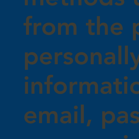
from the 
personally
informati
email, pa