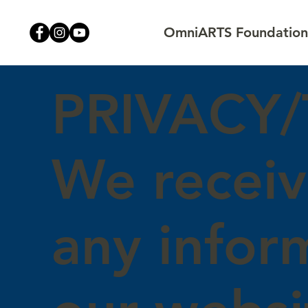
OmniARTS Foundation,
PRIVACY
We receiv
any infor